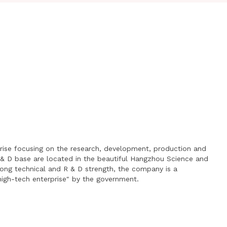
prise focusing on the research, development, production and
 & D base are located in the beautiful Hangzhou Science and
rong technical and R & D strength, the company is a
"high-tech enterprise" by the government.