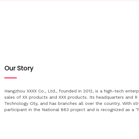
Our Story
Hangzhou XXXX Co., Ltd., founded in 2012, is a high-tech enter
sales of XX products and XXX products. Its headquarters and R
Technology City, and has branches all over the country. With st
participant in the National 863 project and is recognized as a 