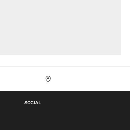
SOCIAL