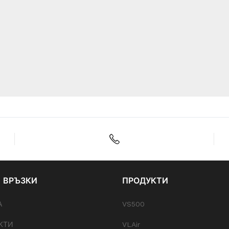
 ВРЪЗКИ
ПРОДУКТИ
А
VS500
КТИ
VLAir