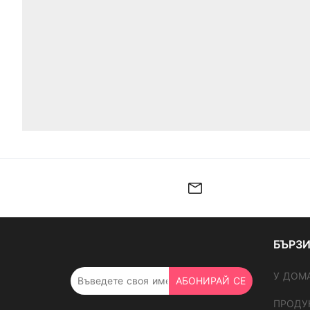
БЪРЗИ
У ДОМ
АБОНИРАЙ СЕ
ПРОДУ