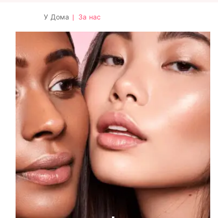
У Дома
|
За нас