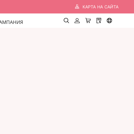
КАРТА НА САЙТА
АМПАНИЯ