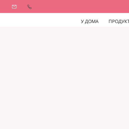
У ДОМА
ПРОДУК