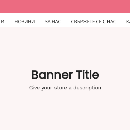
ТИ
НОВИНИ
ЗА НАС
СВЪРЖЕТЕ СЕ С НАС
К
Banner Title
Give your store a description